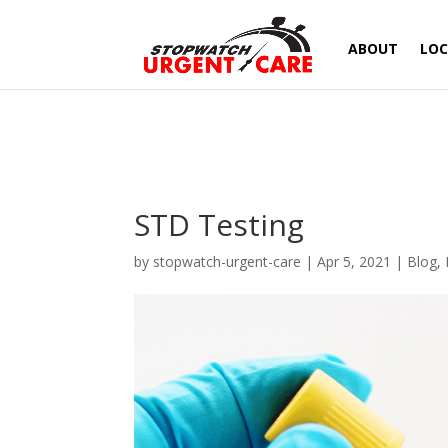
ABOUT
LOC
STD Testing
by
stopwatch-urgent-care
|
Apr 5, 2021
|
Blog
,