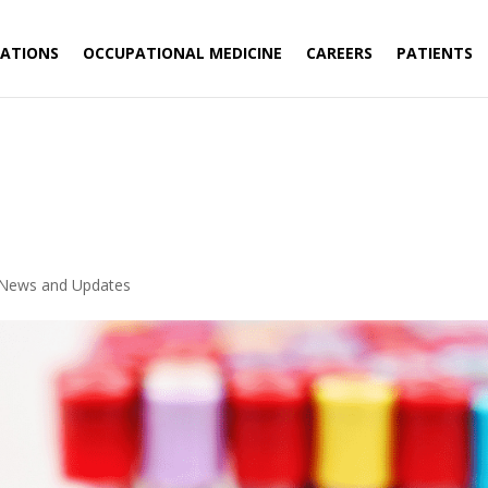
ATIONS
OCCUPATIONAL MEDICINE
CAREERS
PATIENTS
News and Updates