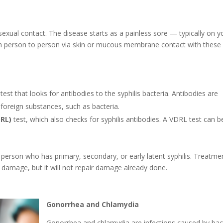
y sexual contact. The disease starts as a painless sore — typically on y
rom person to person via skin or mucous membrane contact with these
d test that looks for antibodies to the syphilis bacteria. Antibodies are
foreign substances, such as bacteria.
DRL)
test, which also checks for syphilis antibodies. A VDRL test can b
e a person who has primary, secondary, or early latent syphilis. Treatme
er damage, but it will not repair damage already done.
Gonorrhea and Chlamydia
Gonorrhea and chlamydia are infections caused by bac