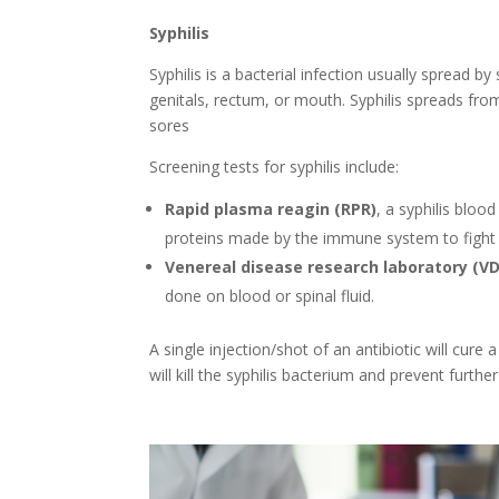
Syphilis
Syphilis is a bacterial infection usually spread b
genitals, rectum, or mouth. Syphilis spreads f
sores
Screening tests for syphilis include:
Rapid plasma reagin (RPR)
, a syphilis bloo
proteins made by the immune system to fight 
Venereal disease research laboratory (V
done on blood or spinal fluid.
A single injection/shot of an antibiotic will cur
will kill the syphilis bacterium and prevent furth