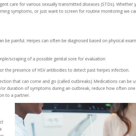
rgent care for various sexually transmitted diseases (STDs). Whether 
rning symptoms, or just want to screen for routine monitoring we ca
can be painful. Herpes can often be diagnosed based on physical exa
ple/scraping of a possible genital sore for evaluation
or the presence of HSV antibodies to detect past herpes infection.
infection that can come and go (called outbreaks) Medications can be 
and/or duration of symptoms during an outbreak, reduce how often one
on to a partner.
ct
a
rs,