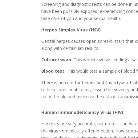
Screening and diagnostic tests can be done in u
have been possibly exposed, experiencing conce
take care of you and your sexual health.
Herpes Simplex Virus (HSV)
Genital herpes causes open sores/blisters that 
along with certain lab results.
Culture/swab:
This would involve sending a sam
Blood test:
This would test a sample of blood f
There is no cure for herpes and it is a type of 
to help sores heal faster, lessen the severity 
an outbreak, and minimize the risk of transmissi
Human Immunodeficiency Virus (HIV)
HIV tests are very accurate, but no test can dete
the virus immediately after infection. How soon 
test can detect HIV depends upon different facto