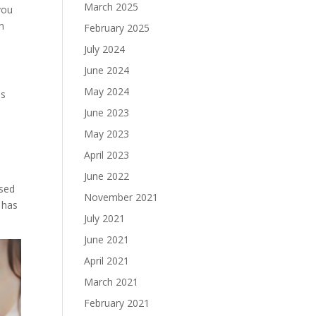
March 2025
you
n
February 2025
July 2024
June 2024
May 2024
ms
June 2023
May 2023
April 2023
June 2022
used
November 2021
 has
July 2021
June 2021
April 2021
March 2021
February 2021