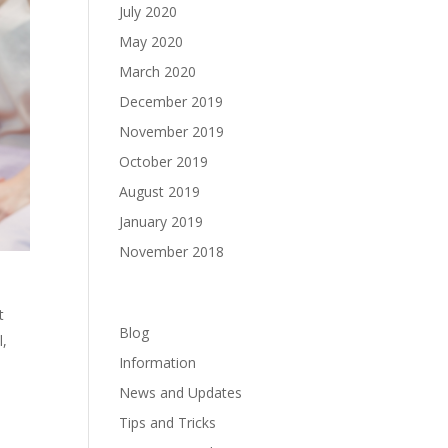
July 2020
May 2020
March 2020
December 2019
November 2019
October 2019
August 2019
January 2019
November 2018
Categories
t
Blog
l,
Information
News and Updates
Tips and Tricks