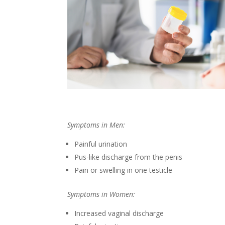
Symptoms in Men:
Painful urination
Pus-like discharge from the penis
Pain or swelling in one testicle
Symptoms in Women:
Increased vaginal discharge