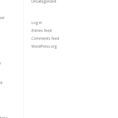
Uncategorized
Meta
our
Log in
Entries feed
Comments feed
WordPress.org
e
nt
teria