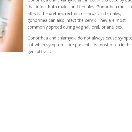
that infect both males and females. Gonorrhea most o
affects the urethra, rectum, or throat. In females,
gonorrhea can also infect the cervix. They are most
commonly spread during vaginal, oral, or anal sex.
Gonorrhea and chlamydia do not always cause symp
but when symptoms are present it is most often in the
genital tract.