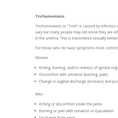
Trichomoniasis
Trichomoniasis or “Trich” is caused by infectio
vary but many people may not know they are in
in the urethra. This is transmitted sexually betw
For those who do have symptoms most commonl
Women:
Itching, burning, and/or redness of genital reg
Discomfort with urination (burning, pain)
Change in vaginal discharge (increase) and pos
Men:
Itching or discomfort inside the penis
Burning or pain with urination or ejaculation
Discharge from penis