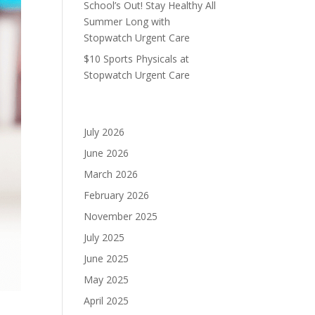
School’s Out! Stay Healthy All
Summer Long with
Stopwatch Urgent Care
$10 Sports Physicals at
Stopwatch Urgent Care
Archives
July 2026
June 2026
March 2026
February 2026
November 2025
July 2025
June 2025
May 2025
April 2025