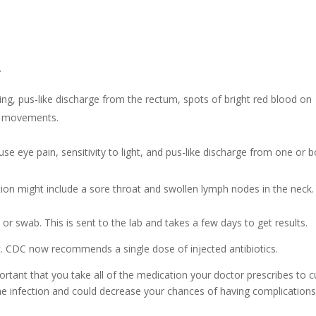
:
ng, pus-like discharge from the rectum, spots of bright red blood on
el movements.
se eye pain, sensitivity to light, and pus-like discharge from one or 
ion might include a sore throat and swollen lymph nodes in the neck.
r swab. This is sent to the lab and takes a few days to get results.
t. CDC now recommends a single dose of injected antibiotics.
portant that you take all of the medication your doctor prescribes to c
 the infection and could decrease your chances of having complication