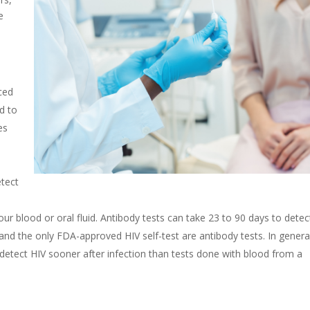
e
ced
d to
es
etect
our blood or oral fluid. Antibody tests
can take 23 to 90 days to detec
 and the only FDA-approved HIV self-test are antibody tests. In genera
 detect HIV sooner after infection than tests done with blood from a