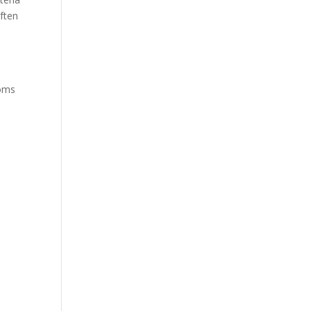
ften
toms