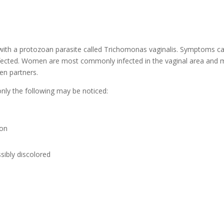
n with a protozoan parasite called Trichomonas vaginalis. Symptoms c
fected. Women are most commonly infected in the vaginal area and
een partners.
y the following may be noticed:
ion
sibly discolored