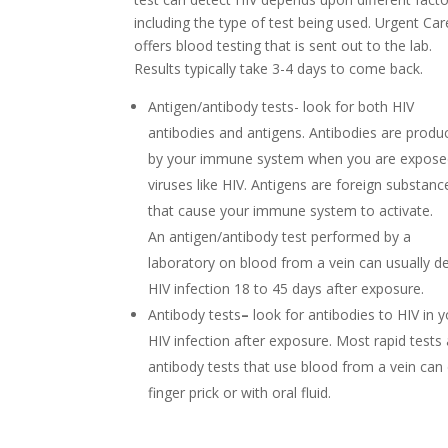
including the type of test being used. Urgent Car
offers blood testing that is sent out to the lab.
Results typically take 3-4 days to come back.
Antigen/antibody tests- look for both HIV
antibodies and antigens. Antibodies are produ
by your immune system when you are expose
viruses like HIV. Antigens are foreign substanc
that cause your immune system to activate.
An antigen/antibody test
performed by a
laboratory on blood from a vein can usually d
HIV infection 18 to 45 days after exposure.
Antibody tests
–
look for antibodies to HIV in y
HIV infection after exposure. Most rapid tests
antibody tests that use blood from a vein can
finger prick or with oral fluid.