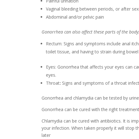
Painful urination
Vaginal bleeding between periods, or after sex
Abdominal and/or pelvic pain
Gonorrhea can also affect these parts of the body
Rectum: Signs and symptoms include anal itchi
toilet tissue, and having to strain during bow
Eyes: Gonorrhea that affects your eyes can cau
eyes.
Throat
:
Signs and symptoms of a throat infect
Gonorrhea and chlamydia can be tested by urine o
Gonorrhea can be cured with the right treatmen
Chlamydia can be cured with antibiotics. It is im
your infection. When taken properly it will stop
later