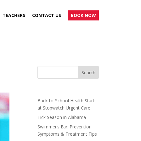
TEACHERS
CONTACT US
BOOK NOW
Recent Posts
Back-to-School Health Starts
at Stopwatch Urgent Care
Tick Season in Alabama
Swimmer’s Ear: Prevention,
Symptoms & Treatment Tips