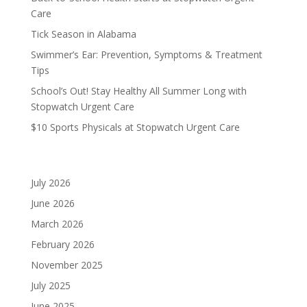
Care
Tick Season in Alabama
Swimmer’s Ear: Prevention, Symptoms & Treatment
Tips
School’s Out! Stay Healthy All Summer Long with
Stopwatch Urgent Care
$10 Sports Physicals at Stopwatch Urgent Care
Archives
July 2026
June 2026
March 2026
February 2026
November 2025
July 2025
June 2025