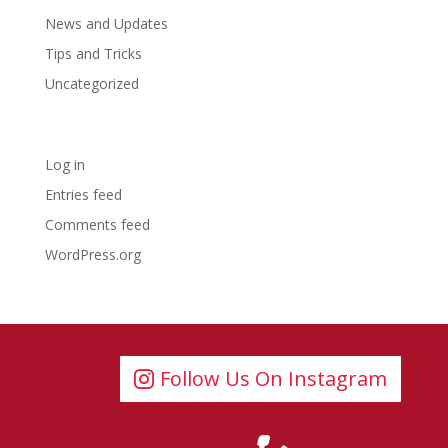
News and Updates
Tips and Tricks
Uncategorized
Meta
Log in
Entries feed
Comments feed
WordPress.org
Follow Us On Instagram