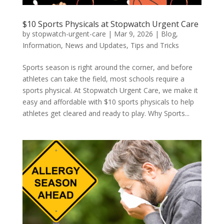
$10 Sports Physicals at Stopwatch Urgent Care
by
stopwatch-urgent-care
|
Mar 9, 2026
|
Blog
,
Information
,
News and Updates
,
Tips and Tricks
Sports season is right around the corner, and before
athletes can take the field, most schools require a
sports physical. At Stopwatch Urgent Care, we make it
easy and affordable with $10 sports physicals to help
athletes get cleared and ready to play. Why Sports...