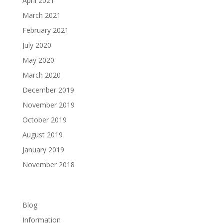
April 2021
March 2021
February 2021
July 2020
May 2020
March 2020
December 2019
November 2019
October 2019
August 2019
January 2019
November 2018
Categories
Blog
Information