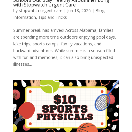
with Stopwatch Urgent Care
by
stopwatch-urgent-care
|
Jun 18, 2026
|
Blog
,
Information
,
Tips and Tricks
Summer break has arrived! Across Alabama, families
are spending more time outdoors enjoying pool days,
lake trips, sports camps, family vacations, and
backyard adventures. While summer is a season filled
with fun and memories, it can also bring unexpected
illnesses...