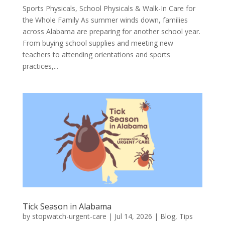
Sports Physicals, School Physicals & Walk-In Care for
the Whole Family As summer winds down, families
across Alabama are preparing for another school year.
From buying school supplies and meeting new
teachers to attending orientations and sports
practices,...
Tick Season in Alabama
by
stopwatch-urgent-care
|
Jul 14, 2026
|
Blog
,
Tips