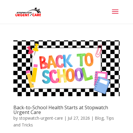
Back-to-School Health Starts at Stopwatch
Urgent Care
by
stopwatch-urgent-care
|
Jul 27, 2026
|
Blog
,
Tips
and Tricks