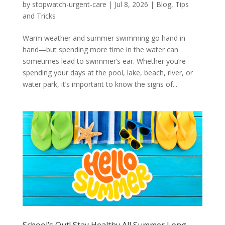
by
stopwatch-urgent-care
|
Jul 8, 2026
|
Blog
,
Tips
and Tricks
Warm weather and summer swimming go hand in
hand—but spending more time in the water can
sometimes lead to swimmer’s ear. Whether you’re
spending your days at the pool, lake, beach, river, or
water park, it’s important to know the signs of...
School’s Out! Stay Healthy All Summer Long