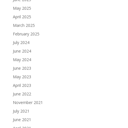
May 2025
April 2025
March 2025
February 2025
July 2024
June 2024
May 2024
June 2023
May 2023
April 2023
June 2022
November 2021
July 2021
June 2021