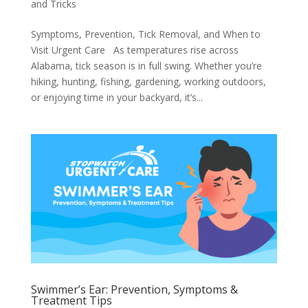
and Tricks
Symptoms, Prevention, Tick Removal, and When to
Visit Urgent Care As temperatures rise across
Alabama, tick season is in full swing. Whether you’re
hiking, hunting, fishing, gardening, working outdoors,
or enjoying time in your backyard, it’s...
Swimmer’s Ear: Prevention, Symptoms &
Treatment Tips