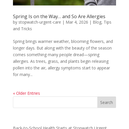
Spring Is on the Way… and So Are Allergies
by
stopwatch-urgent-care
|
Mar 4, 2026
|
Blog
,
Tips
and Tricks
Spring brings warmer weather, blooming flowers, and
longer days. But along with the beauty of the season
comes something many people dread—spring
allergies. As trees, grass, and plants begin releasing
pollen into the air, allergy symptoms start to appear
for many...
« Older Entries
Recent Posts
Back-to-School Health Starts at Stopwatch Urgent