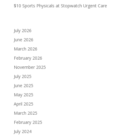
$10 Sports Physicals at Stopwatch Urgent Care
Archives
July 2026
June 2026
March 2026
February 2026
November 2025
July 2025
June 2025
May 2025
April 2025
March 2025
February 2025
July 2024