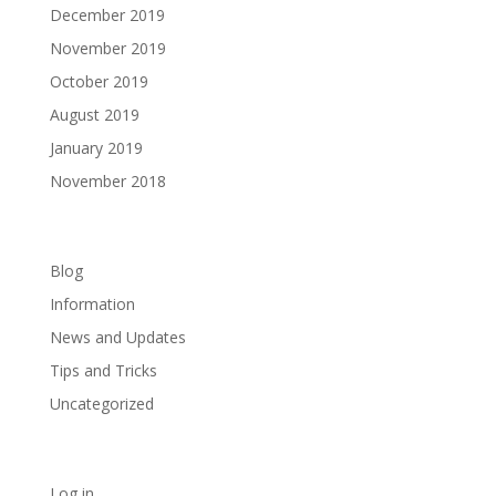
December 2019
November 2019
October 2019
August 2019
January 2019
November 2018
Categories
Blog
Information
News and Updates
Tips and Tricks
Uncategorized
Meta
Log in