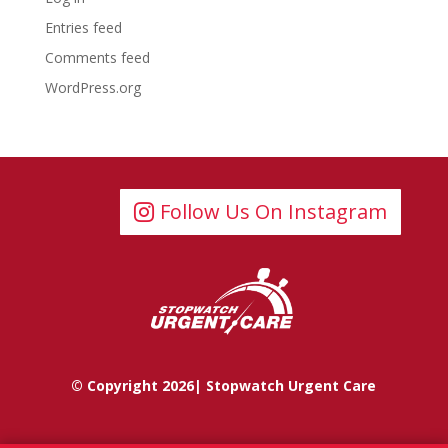
Entries feed
Comments feed
WordPress.org
Follow Us On Instagram
© Copyright 2026| Stopwatch Urgent Care