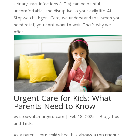
Urinary tract infections (UTIs) can be painful,
uncomfortable, and disruptive to your daily life. At
Stopwatch Urgent Care, we understand that when you
need relief, you don’t want to wait. That’s why we
offer...
Urgent Care for Kids: What
Parents Need to Know
by
stopwatch-urgent-care
|
Feb 18, 2025
|
Blog
,
Tips
and Tricks
As a parent, your child’s health is always a top priority.