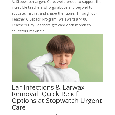
At Stopwatch Urgent Care, we’re proud to support the
incredible teachers who go above and beyond to
educate, inspire, and shape the future. Through our
Teacher Giveback Program, we award a $100
Teachers Pay Teachers gift card each month to
educators making a...
Ear Infections & Earwax
Removal: Quick Relief
Options at Stopwatch Urgent
Care