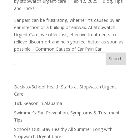
by
stopwatch-urgent-care
|
Feb 12, 2025
|
Blog
,
Tips
and Tricks
Ear pain can be frustrating, whether it’s caused by an
ear infection or a buildup of earwax. At Stopwatch
Urgent Care, we offer fast, effective treatments to
relieve discomfort and help you feel better as soon as
possible. Common Causes of Ear Pain Ear...
Recent Posts
Back-to-School Health Starts at Stopwatch Urgent
Care
Tick Season in Alabama
Swimmer’s Ear: Prevention, Symptoms & Treatment
Tips
School’s Out! Stay Healthy All Summer Long with
Stopwatch Urgent Care