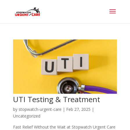
UTI Testing & Treatment
by
stopwatch-urgent-care
|
Feb 27, 2025
|
Uncategorized
Fast Relief Without the Wait at Stopwatch Urgent Care