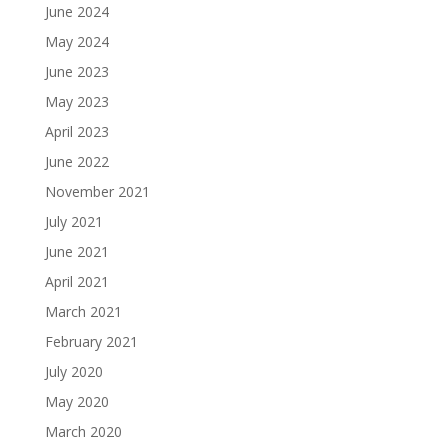
June 2024
May 2024
June 2023
May 2023
April 2023
June 2022
November 2021
July 2021
June 2021
April 2021
March 2021
February 2021
July 2020
May 2020
March 2020