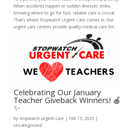
When accidents happen or sudden illnesses strike,
knowing where to go for fast, reliable care is crucial.
That’s where Stopwatch Urgent Care comes in. Our
urgent care centers provide quality medical care for...
Celebrating Our January
Teacher Giveback Winners! 🍎
✨
by
stopwatch-urgent-care
|
Feb 13, 2025
|
Uncategorized