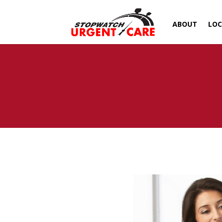
ABOUT
LOC