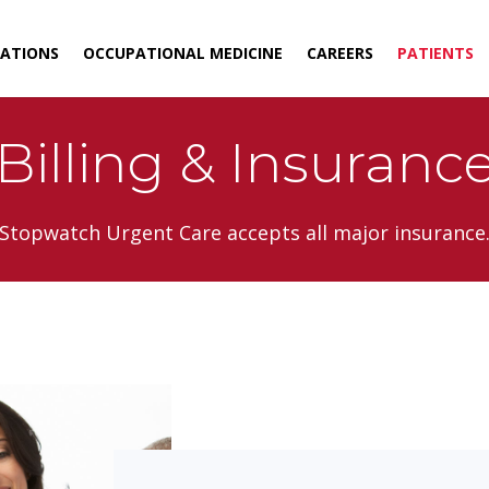
ATIONS
OCCUPATIONAL MEDICINE
CAREERS
PATIENTS
Billing & Insuranc
Stopwatch Urgent Care accepts all major insurance