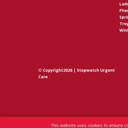
Lad
Phen
Spri
Troy
Winf
© Copyright2026 | Stopwatch Urgent
Care
This website uses cookies to ensure co