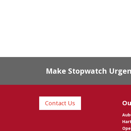
Make Stopwatch Urgent 
Ou
Contact Us
Aub
Hart
Opel