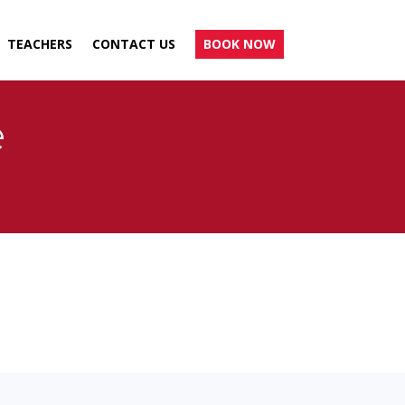
TEACHERS
CONTACT US
BOOK NOW
e
.