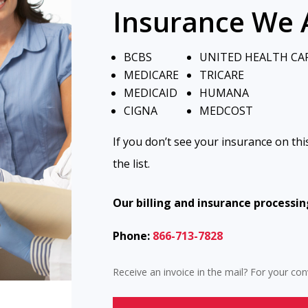
Insurance We 
BCBS
UNITED HEALTH CA
MEDICARE
TRICARE
MEDICAID
HUMANA
CIGNA
MEDCOST
If you don’t see your insurance on this
the list.
Our billing and insurance processin
Phone:
866-713-7828
Receive an invoice in the mail? For your c