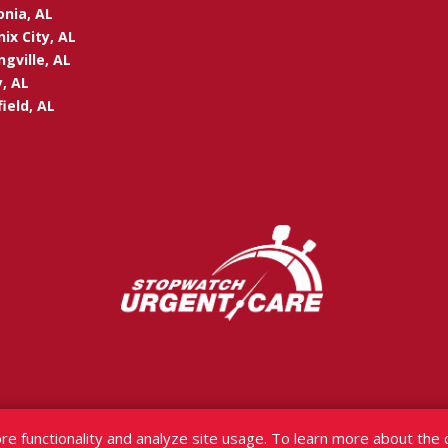
onia, AL
ix City, AL
ngville, AL
, AL
ield, AL
re functionality and analyze site usage. To learn more about the 