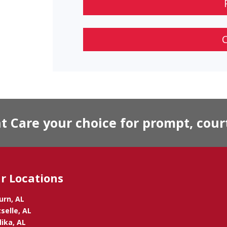
Care your choice for prompt, court
r Locations
urn, AL
selle, AL
ika, AL