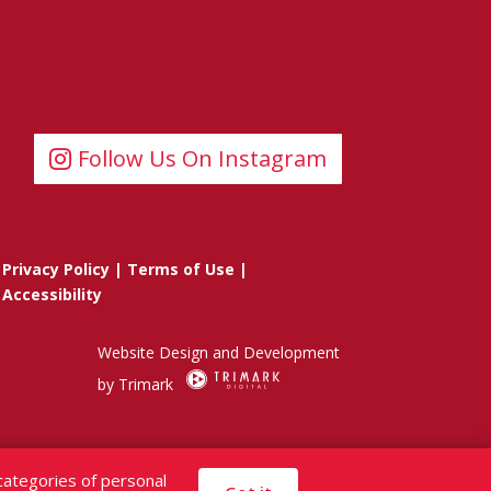
Follow Us On Instagram
Privacy Policy
|
Terms of Use
|
Accessibility
Website Design and Development
by Trimark
categories of personal