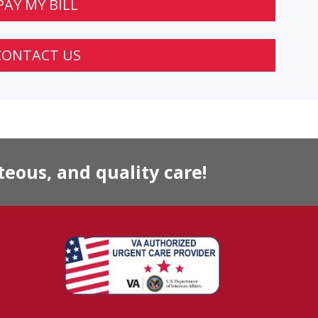
PAY MY BILL
CONTACT US
eous, and quality care!