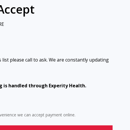
Accept
RE
 list please call to ask. We are constantly updating
g is handled through Experity Health.
onvenience we can accept payment online.