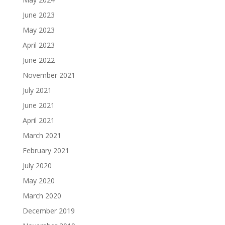
June 2023
May 2023
April 2023
June 2022
November 2021
July 2021
June 2021
April 2021
March 2021
February 2021
July 2020
May 2020
March 2020
December 2019