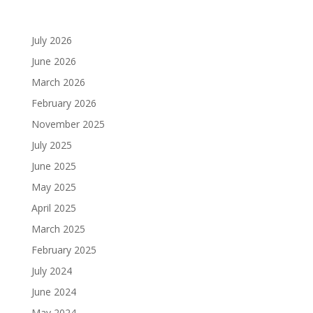
Archives
July 2026
June 2026
March 2026
February 2026
November 2025
July 2025
June 2025
May 2025
April 2025
March 2025
February 2025
July 2024
June 2024
May 2024