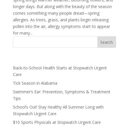
longer days. But along with the beauty of the season
comes something many people dread—spring
allergies. As trees, grass, and plants begin releasing
pollen into the air, allergy symptoms start to appear
for many...
Recent Posts
Back-to-School Health Starts at Stopwatch Urgent
Care
Tick Season in Alabama
Swimmer’s Ear: Prevention, Symptoms & Treatment
Tips
School’s Out! Stay Healthy All Summer Long with
Stopwatch Urgent Care
$10 Sports Physicals at Stopwatch Urgent Care