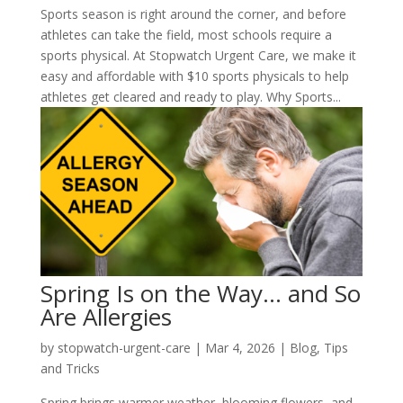
Sports season is right around the corner, and before
athletes can take the field, most schools require a
sports physical. At Stopwatch Urgent Care, we make it
easy and affordable with $10 sports physicals to help
athletes get cleared and ready to play. Why Sports...
Spring Is on the Way… and So
Are Allergies
by
stopwatch-urgent-care
|
Mar 4, 2026
|
Blog
,
Tips
and Tricks
Spring brings warmer weather, blooming flowers, and