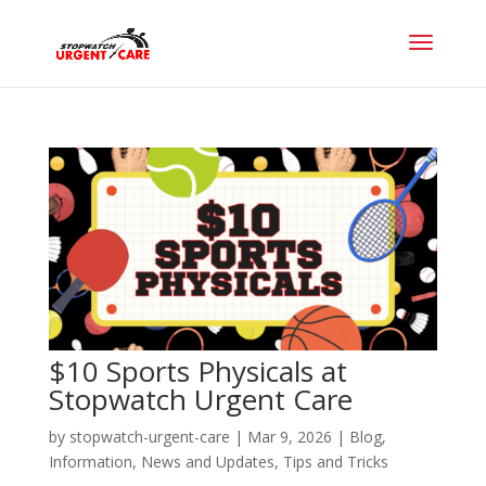
$10 Sports Physicals at
Stopwatch Urgent Care
by
stopwatch-urgent-care
|
Mar 9, 2026
|
Blog
,
Information
,
News and Updates
,
Tips and Tricks