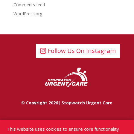
Comments feed
WordPress.org
Follow Us On Instagram
© Copyright 2026| Stopwatch Urgent Care
This website uses cookies to ensure core functionality