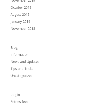
November 2019
October 2019
August 2019
January 2019
November 2018
Categories
Blog
Information
News and Updates
Tips and Tricks
Uncategorized
Meta
Log in
Entries feed