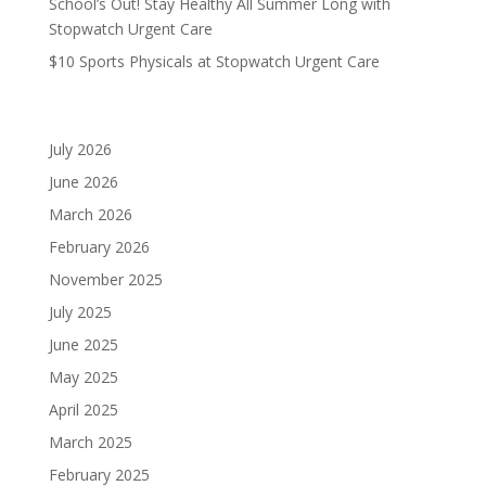
School’s Out! Stay Healthy All Summer Long with
Stopwatch Urgent Care
$10 Sports Physicals at Stopwatch Urgent Care
Archives
July 2026
June 2026
March 2026
February 2026
November 2025
July 2025
June 2025
May 2025
April 2025
March 2025
February 2025