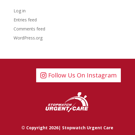
Meta
Log in
Entries feed
Comments feed
WordPress.org
Follow Us On Instagram
© Copyright 2026| Stopwatch Urgent Care