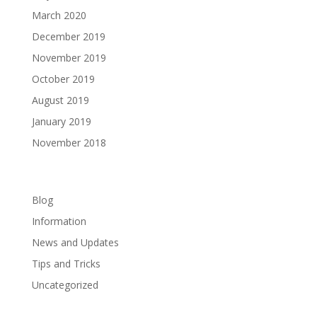
March 2020
December 2019
November 2019
October 2019
August 2019
January 2019
November 2018
Categories
Blog
Information
News and Updates
Tips and Tricks
Uncategorized