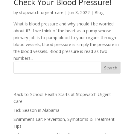
Check Your Blood Pressure!
by
stopwatch-urgent-care
|
Jun 8, 2022
|
Blog
What is blood pressure and why should I be worried
about it? If we think of the heart as a pump whose
primary job is to pump blood to your organs through
blood vessels, blood pressure is simply the pressure in
the blood vessels. Blood pressure is read as two
numbers...
Recent Posts
Back-to-School Health Starts at Stopwatch Urgent
Care
Tick Season in Alabama
Swimmer’s Ear: Prevention, Symptoms & Treatment
Tips