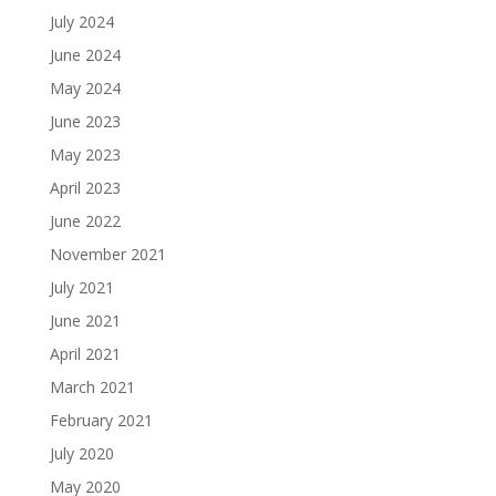
July 2024
June 2024
May 2024
June 2023
May 2023
April 2023
June 2022
November 2021
July 2021
June 2021
April 2021
March 2021
February 2021
July 2020
May 2020