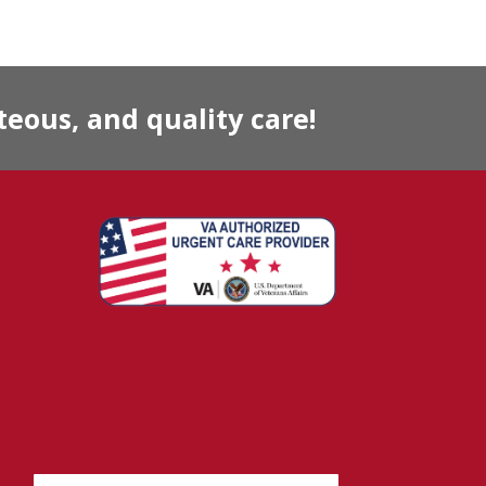
eous, and quality care!