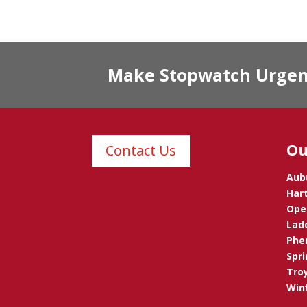
Make Stopwatch Urgent 
Ou
Contact Us
Aub
Hart
Opel
Lad
Phen
Spri
Troy
Winf