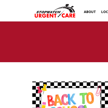
ABOUT
LOC