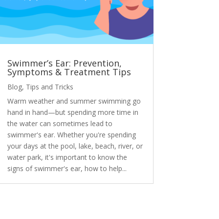
Swimmer’s Ear: Prevention,
Symptoms & Treatment Tips
Blog
,
Tips and Tricks
Warm weather and summer swimming go
hand in hand—but spending more time in
the water can sometimes lead to
swimmer's ear. Whether you're spending
your days at the pool, lake, beach, river, or
water park, it's important to know the
signs of swimmer's ear, how to help...