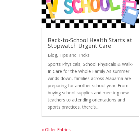
Back-to-School Health Starts at
Stopwatch Urgent Care
Blog
,
Tips and Tricks
Sports Physicals, School Physicals & Walk-
In Care for the Whole Family As summer
winds down, families across Alabama are
preparing for another school year. From
buying school supplies and meeting new
teachers to attending orientations and
sports practices, there's...
« Older Entries