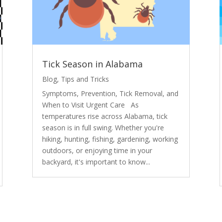
Tick Season in Alabama
Blog
,
Tips and Tricks
Symptoms, Prevention, Tick Removal, and
When to Visit Urgent Care As
temperatures rise across Alabama, tick
season is in full swing. Whether you're
hiking, hunting, fishing, gardening, working
outdoors, or enjoying time in your
backyard, it's important to know...