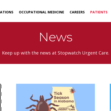
ATIONS
OCCUPATIONAL MEDICINE
CAREERS
PATIENTS
News
Keep up with the news at Stopwatch Urgent Care.