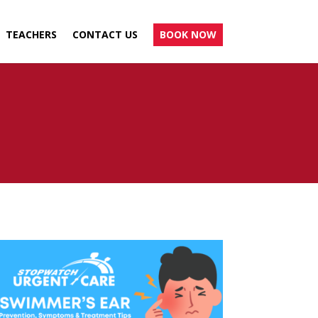
TEACHERS
CONTACT US
BOOK NOW