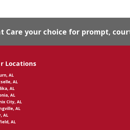
Care your choice for prompt, court
r Locations
urn, AL
selle, AL
ika, AL
onia, AL
ix City, AL
ngville, AL
, AL
ield, AL