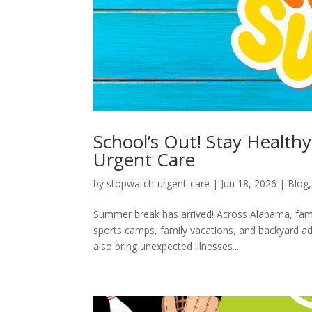
School’s Out! Stay Healt
Urgent Care
by
stopwatch-urgent-care
|
Jun 18, 2026
|
Blog
Summer break has arrived! Across Alabama, famil
sports camps, family vacations, and backyard ad
also bring unexpected illnesses...