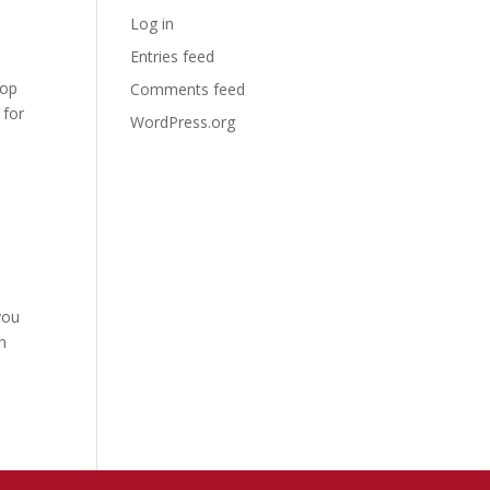
Log in
Entries feed
lop
Comments feed
 for
WordPress.org
you
n