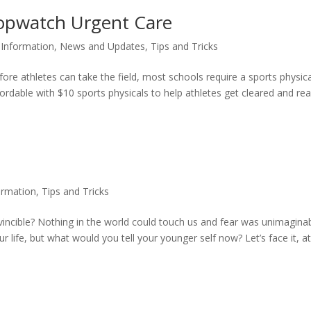
topwatch Urgent Care
,
Information
,
News and Updates
,
Tips and Tricks
ore athletes can take the field, most schools require a sports physica
rdable with $10 sports physicals to help athletes get cleared and re
ormation
,
Tips and Tricks
ncible? Nothing in the world could touch us and fear was unimaginab
 life, but what would you tell your younger self now? Let’s face it, a