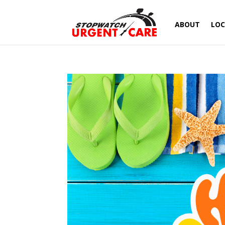
ABOUT
LOC