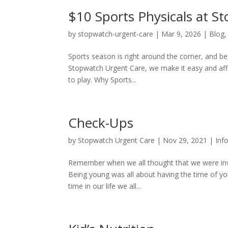
$10 Sports Physicals at S
by
stopwatch-urgent-care
|
Mar 9, 2026
|
Blog
Sports season is right around the corner, and bef
Stopwatch Urgent Care, we make it easy and affo
to play. Why Sports...
Check-Ups
by
Stopwatch Urgent Care
|
Nov 29, 2021
|
Inf
Remember when we all thought that we were invi
Being young was all about having the time of your
time in our life we all...