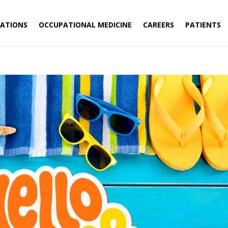
ATIONS
OCCUPATIONAL MEDICINE
CAREERS
PATIENTS