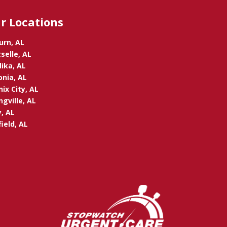
r Locations
urn, AL
selle, AL
ika, AL
onia, AL
ix City, AL
ngville, AL
, AL
ield, AL