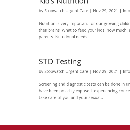
Kid’s Nutrition
by
Stopwatch Urgent Care
|
Nov 29, 2021
|
Inf
Nutrition is very important for our growing chil
their brains. What to feed your kids, how much,
parents. Nutritional needs...
STD Testing
by
Stopwatch Urgent Care
|
Nov 29, 2021
|
Inf
Screening and diagnostic tests can be done in u
have been possibly exposed, experiencing conce
take care of you and your sexual...