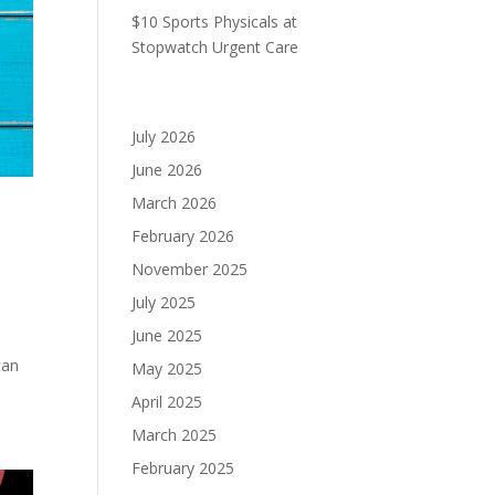
$10 Sports Physicals at
Stopwatch Urgent Care
Archives
July 2026
June 2026
March 2026
February 2026
November 2025
July 2025
June 2025
can
May 2025
April 2025
March 2025
February 2025