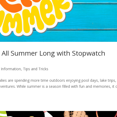
hy All Summer Long with Stopwatch
,
Information
,
Tips and Tricks
ies are spending more time outdoors enjoying pool days, lake trips,
ventures. While summer is a season filled with fun and memories, it 