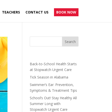
TEACHERS
CONTACT US
BOOK NOW
Recent Posts
Back-to-School Health Starts
at Stopwatch Urgent Care
Tick Season in Alabama
Swimmer’s Ear: Prevention,
Symptoms & Treatment Tips
School’s Out! Stay Healthy All
Summer Long with
Stopwatch Urgent Care