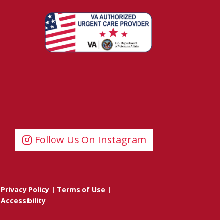
Follow Us On Instagram
Privacy Policy
|
Terms of Use
|
Accessibility