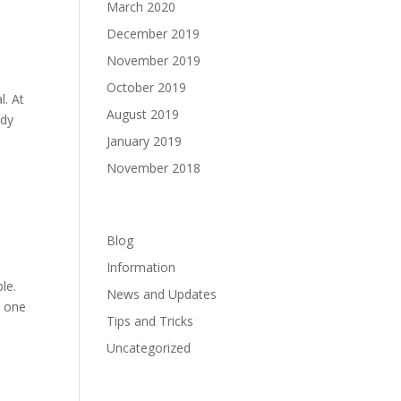
March 2020
December 2019
November 2019
October 2019
l. At
August 2019
ady
January 2019
November 2018
Categories
Blog
Information
le.
News and Updates
t one
Tips and Tricks
Uncategorized
Meta