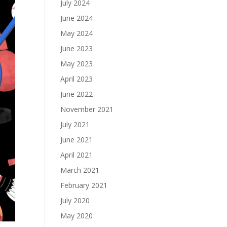
July 2024
June 2024
May 2024
June 2023
May 2023
April 2023
June 2022
November 2021
July 2021
June 2021
April 2021
March 2021
February 2021
July 2020
May 2020