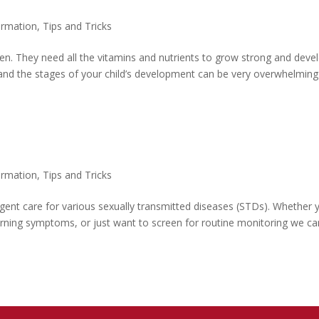
ormation
,
Tips and Tricks
dren. They need all the vitamins and nutrients to grow strong and deve
 and the stages of your child’s development can be very overwhelming
ormation
,
Tips and Tricks
rgent care for various sexually transmitted diseases (STDs). Whether 
rning symptoms, or just want to screen for routine monitoring we ca