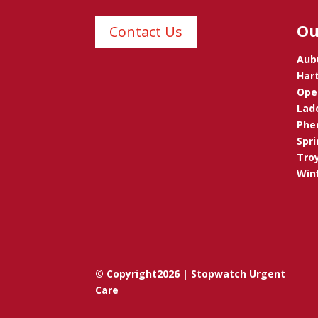
Ou
Contact Us
Aub
Hart
Opel
Lad
Phen
Spri
Troy
Winf
© Copyright2026 | Stopwatch Urgent
Care