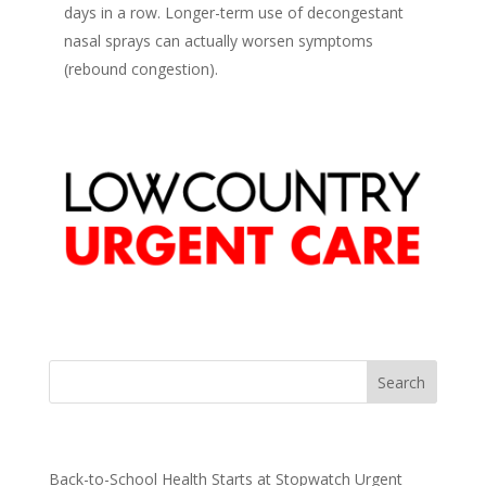
days in a row. Longer-term use of decongestant
nasal sprays can actually worsen symptoms
(rebound congestion).
Recent Posts
Back-to-School Health Starts at Stopwatch Urgent