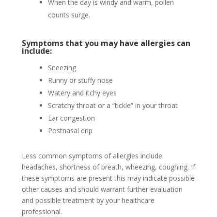
When the day is windy and warm, pollen
counts surge.
Symptoms that you may have allergies can
include:
Sneezing
Runny or stuffy nose
Watery and itchy eyes
Scratchy throat or a “tickle” in your throat
Ear congestion
Postnasal drip
Less common symptoms of allergies include
headaches, shortness of breath, wheezing, coughing. If
these symptoms are present this may indicate possible
other causes and should warrant further evaluation
and possible treatment by your healthcare
professional.