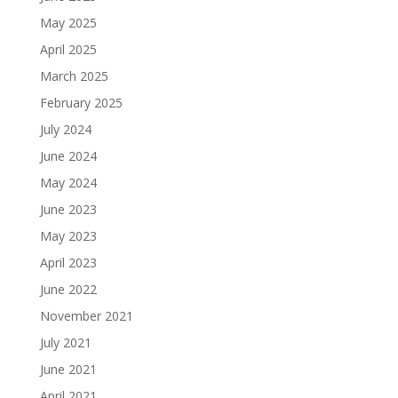
May 2025
April 2025
March 2025
February 2025
July 2024
June 2024
May 2024
June 2023
May 2023
April 2023
June 2022
November 2021
July 2021
June 2021
April 2021