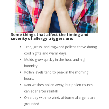
Some things that affect the timing and
severity of allergy triggers are:
Tree, grass, and ragweed pollens thrive during
cool nights and warm days.
Molds grow quickly in the heat and high
humidity.
Pollen levels tend to peak in the morning
hours.
Rain washes pollen away, but pollen counts
can soar after rainfall.
On a day with no wind, airborne allergens are
grounded.