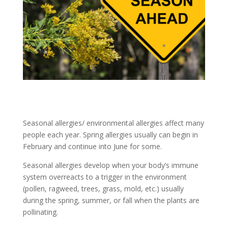
Seasonal allergies/ environmental allergies affect many
people each year. Spring allergies usually can begin in
February and continue into June for some.
Seasonal allergies develop when your body’s immune
system overreacts to a trigger in the environment
(pollen, ragweed, trees, grass, mold, etc.) usually
during the spring, summer, or fall when the plants are
pollinating.