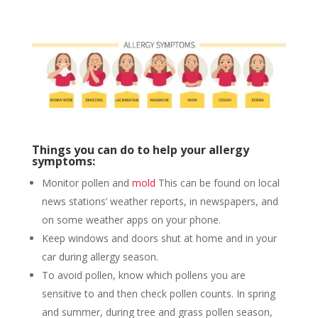
Things you can do to help your allergy
symptoms:
Monitor pollen and
mold
This can be found on local
news stations’ weather reports, in newspapers, and
on some weather apps on your phone.
Keep windows and doors shut at home and in your
car during allergy season.
To avoid pollen, know which pollens you are
sensitive to and then check pollen counts. In spring
and summer, during tree and grass pollen season,