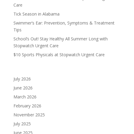
Care
Tick Season in Alabama
Swimmer’s Ear: Prevention, Symptoms & Treatment
Tips
School’s Out! Stay Healthy All Summer Long with
Stopwatch Urgent Care
$10 Sports Physicals at Stopwatch Urgent Care
Archives
July 2026
June 2026
March 2026
February 2026
November 2025
July 2025
June 2025