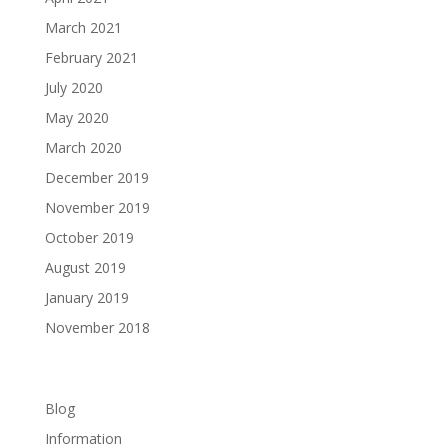
March 2021
February 2021
July 2020
May 2020
March 2020
December 2019
November 2019
October 2019
August 2019
January 2019
November 2018
Categories
Blog
Information