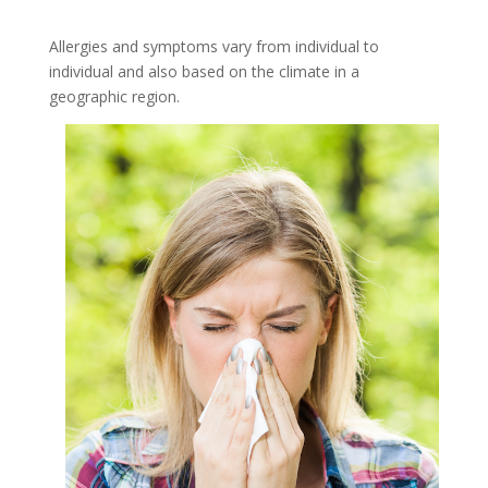
Allergies and symptoms vary from individual to
individual and also based on the climate in a
geographic region.