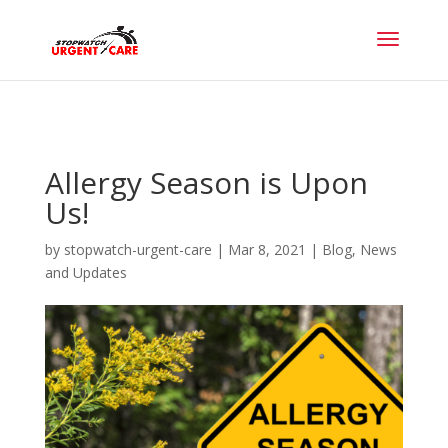
Allergy Season is Upon
Us!
by
stopwatch-urgent-care
|
Mar 8, 2021
|
Blog
,
News
and Updates