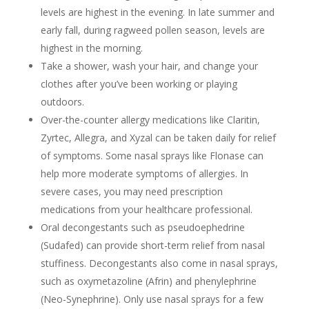
levels are highest in the evening. In late summer and
early fall, during ragweed pollen season, levels are
highest in the morning.
Take a shower, wash your hair, and change your
clothes after you’ve been working or playing
outdoors.
Over-the-counter allergy medications like Claritin,
Zyrtec, Allegra, and Xyzal can be taken daily for relief
of symptoms. Some nasal sprays like Flonase can
help more moderate symptoms of allergies. In
severe cases, you may need prescription
medications from your healthcare professional.
Oral decongestants such as pseudoephedrine
(Sudafed) can provide short-term relief from nasal
stuffiness. Decongestants also come in nasal sprays,
such as oxymetazoline (Afrin) and phenylephrine
(Neo-Synephrine). Only use nasal sprays for a few