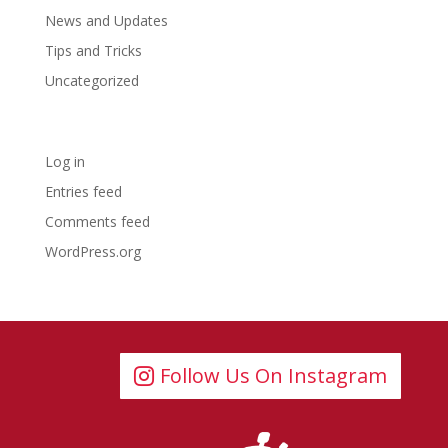
News and Updates
Tips and Tricks
Uncategorized
Meta
Log in
Entries feed
Comments feed
WordPress.org
Follow Us On Instagram