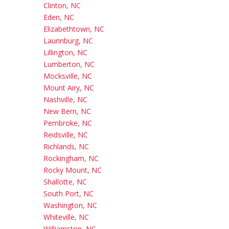
Clinton, NC
Eden, NC
Elizabethtown, NC
Laurinburg, NC
Lillington, NC
Lumberton, NC
Mocksville, NC
Mount Airy, NC
Nashville, NC
New Bern, NC
Pembroke, NC
Reidsville, NC
Richlands, NC
Rockingham, NC
Rocky Mount, NC
Shallotte, NC
South Port, NC
Washington, NC
Whiteville, NC
Williamston, NC