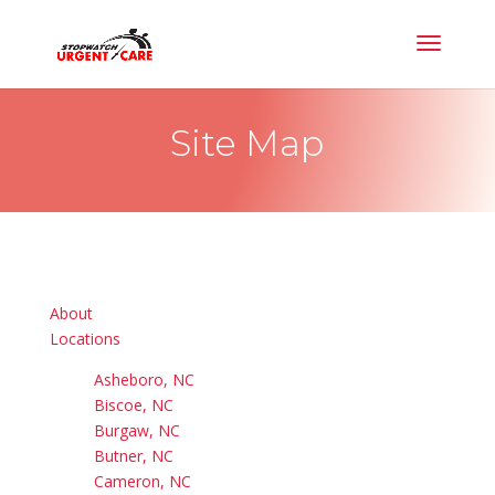
Site Map
About
Locations
Asheboro, NC
Biscoe, NC
Burgaw, NC
Butner, NC
Cameron, NC