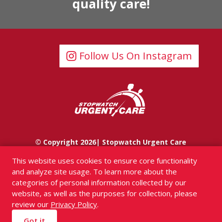
quality care!
Follow Us On Instagram
© Copyright 2026| Stopwatch Urgent Care
This website uses cookies to ensure core functionality
and analyze site usage. To learn more about the
categories of personal information collected by our
website, as well as the purposes for collection, please
review our
Privacy Policy
.
Got it