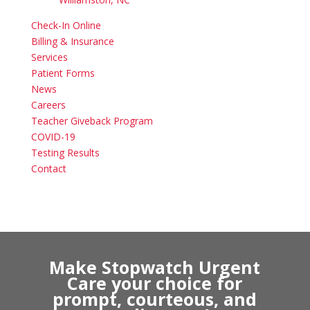
Check-In Online
Billing & Insurance
Services
Patient Forms
News
Careers
Teacher Giveback Program
COVID-19
Testing Results
Contact
Make Stopwatch Urgent
Care your choice for
prompt, courteous, and